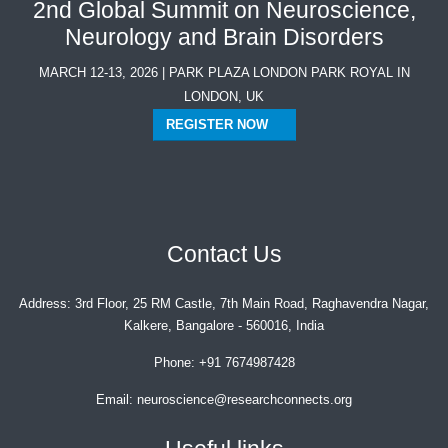
2nd Global Summit on Neuroscience,
Neurology and Brain Disorders
MARCH 12-13, 2026 | PARK PLAZA LONDON PARK ROYAL IN
LONDON, UK
REGISTER NOW
Contact Us
Address:
3rd Floor, 25 RM Castle, 7th Main Road, Raghavendra Nagar,
Kalkere, Bangalore - 560016, India
Phone:
+91 7674987428
Email:
neuroscience@researchconnects.org