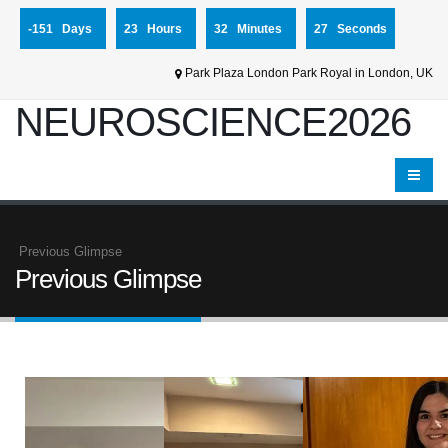
-151 Days
23 Hours
32 Minutes
27 Seconds
Park Plaza London Park Royal in London, UK
NEUROSCIENCE2026
Previous Glimpse